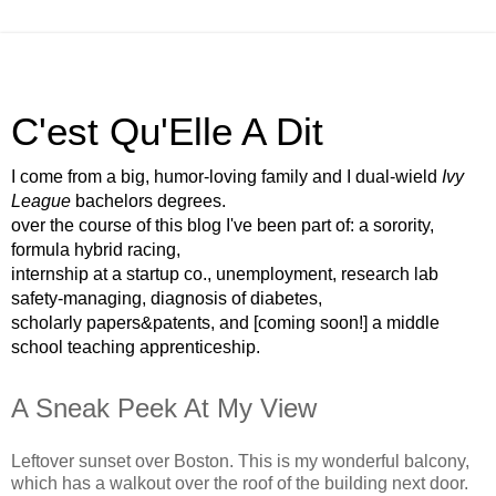
C'est Qu'Elle A Dit
I come from a big, humor-loving family and I dual-wield
Ivy
League
bachelors degrees.
over the course of this blog I've been part of: a sorority,
formula hybrid racing,
internship at a startup co., unemployment, research lab
safety-managing, diagnosis of diabetes,
scholarly papers&patents, and [coming soon!] a middle
school teaching apprenticeship.
A Sneak Peek At My View
Leftover sunset over Boston. This is my wonderful balcony,
which has a walkout over the roof of the building next door.