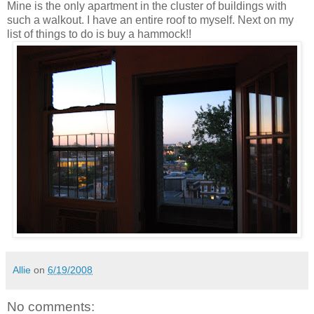
Mine is the only apartment in the cluster of buildings with
such a walkout. I have an entire roof to myself. Next on my
list of things to do is buy a hammock!!
Allie
on
6/19/2008
No comments: