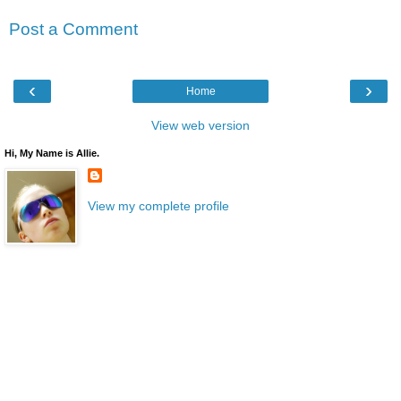
Post a Comment
‹
›
Home
View web version
Hi, My Name is Allie.
View my complete profile