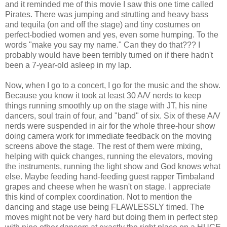
and it reminded me of this movie I saw this one time called
Pirates. There was jumping and strutting and heavy bass
and tequila (on and off the stage) and tiny costumes on
perfect-bodied women and yes, even some humping. To the
words "make you say my name." Can they do that??? I
probably would have been terribly turned on if there hadn't
been a 7-year-old asleep in my lap.
Now, when I go to a concert, I go for the music and the show.
Because you know it took at least 30 A/V nerds to keep
things running smoothly up on the stage with JT, his nine
dancers, soul train of four, and "band" of six. Six of these A/V
nerds were suspended in air for the whole three-hour show
doing camera work for immediate feedback on the moving
screens above the stage. The rest of them were mixing,
helping with quick changes, running the elevators, moving
the instruments, running the light show and God knows what
else. Maybe feeding hand-feeding guest rapper Timbaland
grapes and cheese when he wasn't on stage. I appreciate
this kind of complex coordination. Not to mention the
dancing and stage use being FLAWLESSLY timed. The
moves might not be very hard but doing them in perfect step