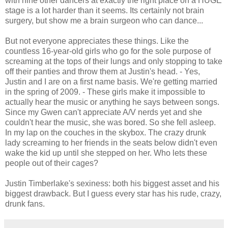
with nine other dancers at exactly the right place on a HUGE
stage is a lot harder than it seems. Its certainly not brain
surgery, but show me a brain surgeon who can dance...
But not everyone appreciates these things. Like the
countless 16-year-old girls who go for the sole purpose of
screaming at the tops of their lungs and only stopping to take
off their panties and throw them at Justin's head. - Yes,
Justin and I are on a first name basis. We're getting married
in the spring of 2009. - These girls make it impossible to
actually hear the music or anything he says between songs.
Since my Gwen can't appreciate A/V nerds yet and she
couldn't hear the music, she was bored. So she fell asleep.
In my lap on the couches in the skybox. The crazy drunk
lady screaming to her friends in the seats below didn't even
wake the kid up until she stepped on her. Who lets these
people out of their cages?
Justin Timberlake's sexiness: both his biggest asset and his
biggest drawback. But I guess every star has his rude, crazy,
drunk fans.