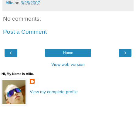
Allie
on
3/25/2007
No comments:
Post a Comment
‹
›
Home
View web version
Hi, My Name is Allie.
View my complete profile