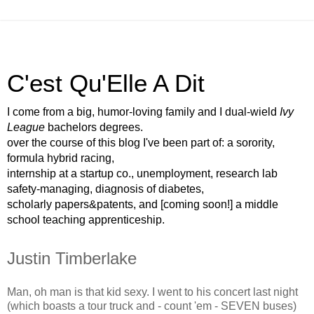
C'est Qu'Elle A Dit
I come from a big, humor-loving family and I dual-wield
Ivy
League
bachelors degrees.
over the course of this blog I've been part of: a sorority,
formula hybrid racing,
internship at a startup co., unemployment, research lab
safety-managing, diagnosis of diabetes,
scholarly papers&patents, and [coming soon!] a middle
school teaching apprenticeship.
Justin Timberlake
Man, oh man is that kid sexy. I went to his concert last night
(which boasts a tour truck and - count 'em - SEVEN buses)