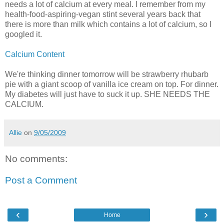
needs a lot of calcium at every meal. I remember from my
health-food-aspiring-vegan stint several years back that
there is more than milk which contains a lot of calcium, so I
googled it.
Calcium Content
We're thinking dinner tomorrow will be strawberry rhubarb
pie with a giant scoop of vanilla ice cream on top. For dinner.
My diabetes will just have to suck it up. SHE NEEDS THE
CALCIUM.
Allie
on
9/05/2009
No comments:
Post a Comment
‹
›
Home