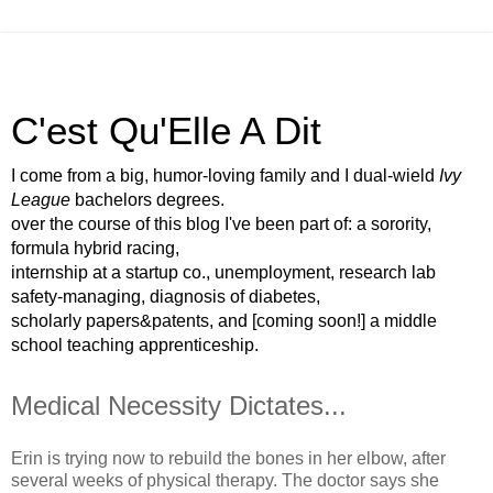
C'est Qu'Elle A Dit
I come from a big, humor-loving family and I dual-wield
Ivy
League
bachelors degrees.
over the course of this blog I've been part of: a sorority,
formula hybrid racing,
internship at a startup co., unemployment, research lab
safety-managing, diagnosis of diabetes,
scholarly papers&patents, and [coming soon!] a middle
school teaching apprenticeship.
Medical Necessity Dictates...
Erin is trying now to rebuild the bones in her elbow, after
several weeks of physical therapy. The doctor says she