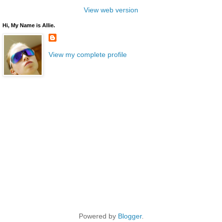
View web version
Hi, My Name is Allie.
View my complete profile
Powered by
Blogger
.