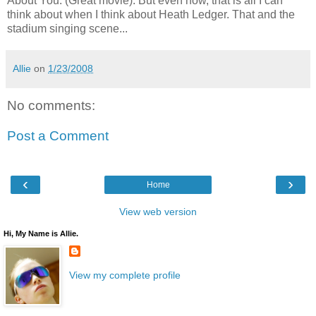
About You. (Great movie). But even now, that is all I can
think about when I think about Heath Ledger. That and the
stadium singing scene...
Allie
on
1/23/2008
No comments:
Post a Comment
‹
›
Home
View web version
Hi, My Name is Allie.
View my complete profile