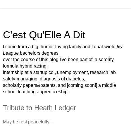
C'est Qu'Elle A Dit
I come from a big, humor-loving family and I dual-wield
Ivy
League
bachelors degrees.
over the course of this blog I've been part of: a sorority,
formula hybrid racing,
internship at a startup co., unemployment, research lab
safety-managing, diagnosis of diabetes,
scholarly papers&patents, and [coming soon!] a middle
school teaching apprenticeship.
Tribute to Heath Ledger
May he rest peacefully...