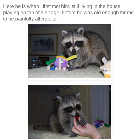
Here he is when I first met him, still living in the house
playing on top of his cage, before he was old enough for me
to be painfully allergic to.