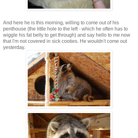
And here he is this morning, willing to come out of his
penthouse (the little hole to the left - which he often has to
wiggle his fat belly to get through) and say hello to me now
that I'm not covered in sick cooties. He wouldn't come out
yesterday.