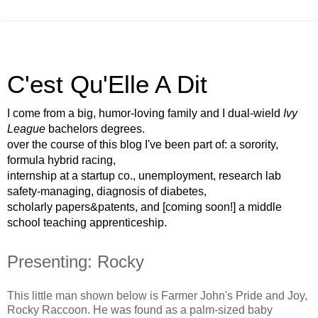
C'est Qu'Elle A Dit
I come from a big, humor-loving family and I dual-wield
Ivy
League
bachelors degrees.
over the course of this blog I've been part of: a sorority,
formula hybrid racing,
internship at a startup co., unemployment, research lab
safety-managing, diagnosis of diabetes,
scholarly papers&patents, and [coming soon!] a middle
school teaching apprenticeship.
Presenting: Rocky
This little man shown below is Farmer John's Pride and Joy,
Rocky Raccoon. He was found as a palm-sized baby