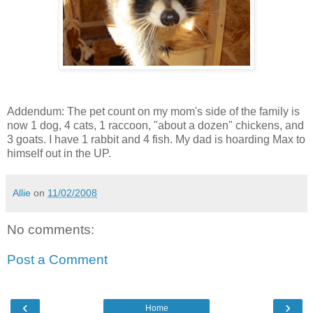
Addendum: The pet count on my mom's side of the family is
now 1 dog, 4 cats, 1 raccoon, "about a dozen" chickens, and
3 goats. I have 1 rabbit and 4 fish. My dad is hoarding Max to
himself out in the UP.
Allie
on
11/02/2008
No comments:
Post a Comment
‹
›
Home