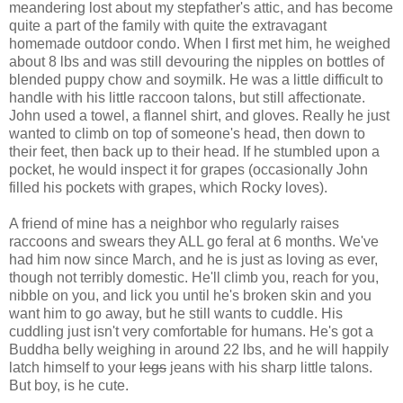
meandering lost about my stepfather's attic, and has become
quite a part of the family with quite the extravagant
homemade outdoor condo. When I first met him, he weighed
about 8 lbs and was still devouring the nipples on bottles of
blended puppy chow and soymilk. He was a little difficult to
handle with his little raccoon talons, but still affectionate.
John used a towel, a flannel shirt, and gloves. Really he just
wanted to climb on top of someone's head, then down to
their feet, then back up to their head. If he stumbled upon a
pocket, he would inspect it for grapes (occasionally John
filled his pockets with grapes, which Rocky loves).
A friend of mine has a neighbor who regularly raises
raccoons and swears they ALL go feral at 6 months. We've
had him now since March, and he is just as loving as ever,
though not terribly domestic. He'll climb you, reach for you,
nibble on you, and lick you until he's broken skin and you
want him to go away, but he still wants to cuddle. His
cuddling just isn't very comfortable for humans. He's got a
Buddha belly weighing in around 22 lbs, and he will happily
latch himself to your
legs
jeans with his sharp little talons.
But boy, is he cute.