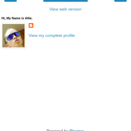
View web version
Hi, My Name is Allie.
View my complete profile
Powered by
Blogger
.